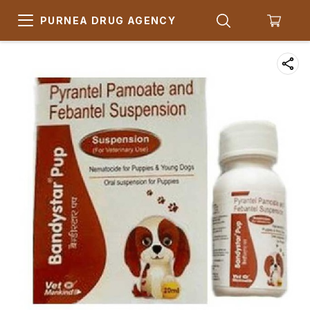
PURNEA DRUG AGENCY