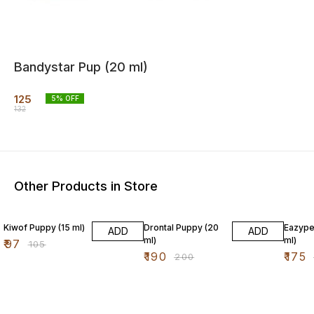
Bandystar Pup (20 ml)
125
5
% OFF
132
Other Products in Store
8% OFF
5% OFF
3% OF
Kiwof Puppy (15 ml)
Drontal Puppy (20
Eazype
ADD
ADD
ml)
ml)
₹
97
₹
105
₹
190
₹
175
₹
200