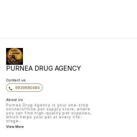
PURNEA DRUG AGENCY
Contact us
9939680484
About Us
Purnea Drug Agency is your one-stop
online/offline pet supply store, where
you can find high-quality pet supplies,
which helps your pet at every life-
stage
...
View More