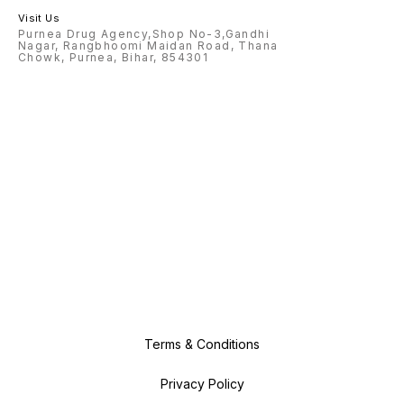
Visit Us
Purnea Drug Agency,Shop No-3,Gandhi
Nagar, Rangbhoomi Maidan Road, Thana
Chowk, Purnea, Bihar, 854301
Terms & Conditions
Privacy Policy