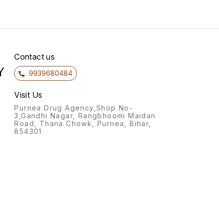
adults
fleas 
and Ct
Fleas 
fixed 
to fee
expose
Contact us
subst
Y
demon
9939680484
effica
8 hour
to the
Visit Us
ticks.
Purnea Drug Agency,Shop No-
effect
3,Gandhi Nagar, Rangbhoomi Maidan
popula
Road, Thana Chowk, Purnea, Bihar,
envir
854301
are lo
as par
allergi
(DAPP). Product Deta
to the
of the
transm
parasit
reduc
demon
and br
with a