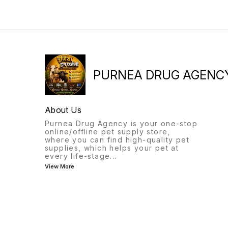
PURNEA DRUG AGENC
About Us
Purnea Drug Agency is your one-stop
online/offline pet supply store,
where you can find high-quality pet
supplies, which helps your pet at
every life-stage
...
View More