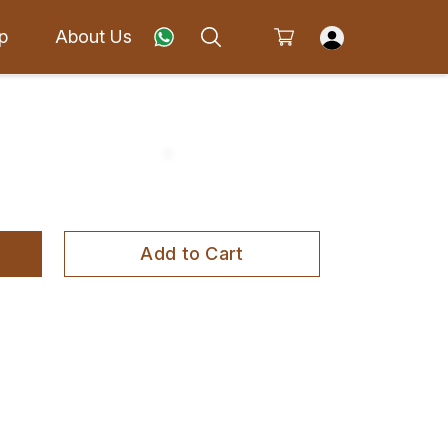
p
About Us
Add to Cart