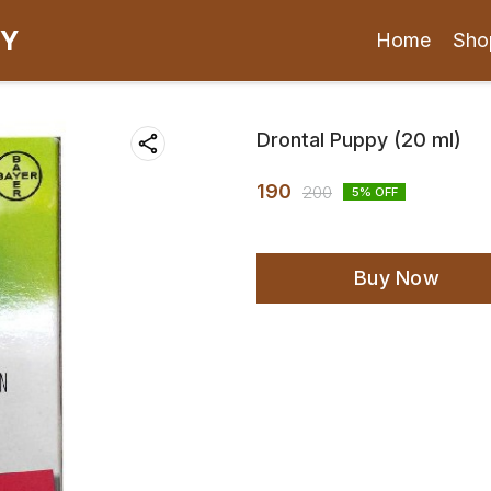
CY
Home
Sho
Drontal Puppy (20 ml)
190
200
5
% OFF
Buy Now