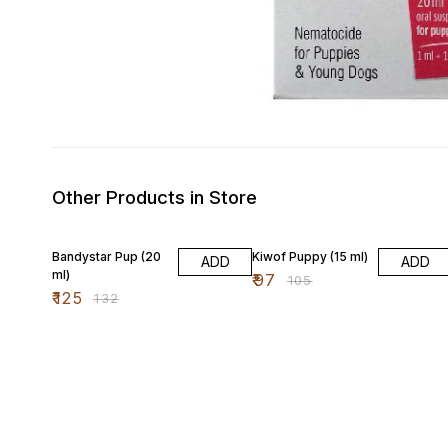
Other Products in Store
5% OFF
8% OFF
Bandystar Pup (20
Kiwof Puppy (15 ml)
ADD
ADD
ml)
₹
97
₹
105
₹
125
₹
132