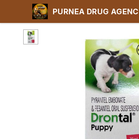
PURNEA DRUG AGEN