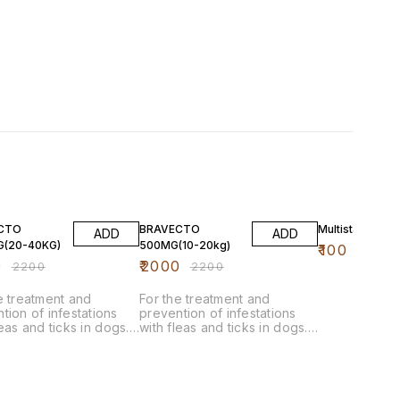
F
9% OFF
CTO
BRAVECTO
Multistar (60 ml
ADD
ADD
G(20-40KG)
500MG(10-20kg)
₹
100
0
₹
2000
₹
2200
₹
2200
e treatment and
For the treatment and
tion of infestations
prevention of infestations
leas and ticks in dogs.
with fleas and ticks in dogs.
ystemically acting drug
This systemically acting drug
mmediately and
acts immediately and
tently for 12 weeks to
persistently for 12 weeks to
cks (Ixodes ricinus and
kill ticks (Ixodes ricinus and
cephalus sanguineus
Rhipicephalus sanguineus