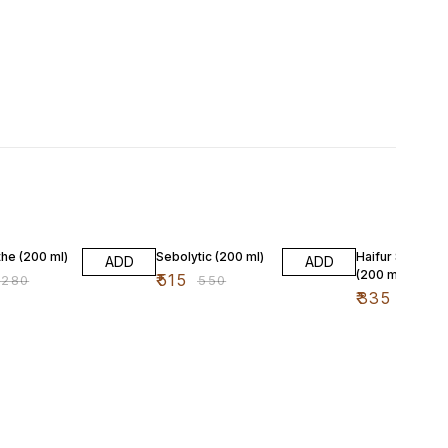
F
6% OFF
4% OFF
he (200 ml)
Sebolytic (200 ml)
Haifur Shampo
ADD
ADD
(200 ml)
₹
515
₹
280
₹
550
₹
335
₹
350