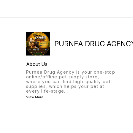
PURNEA DRUG AGENC
About Us
Purnea Drug Agency is your one-stop
online/offline pet supply store,
where you can find high-quality pet
supplies, which helps your pet at
every life-stage
...
View More