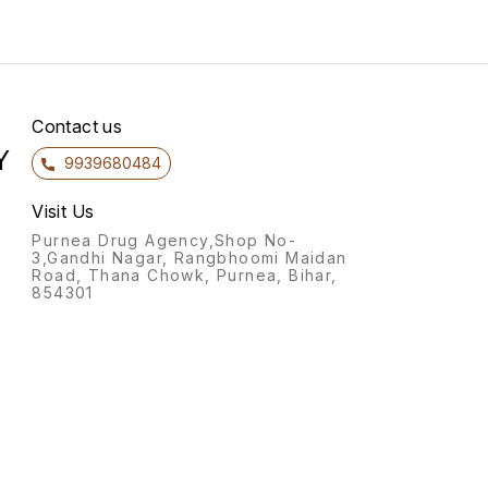
Contact us
Y
9939680484
Visit Us
Purnea Drug Agency,Shop No-
3,Gandhi Nagar, Rangbhoomi Maidan
Road, Thana Chowk, Purnea, Bihar,
854301