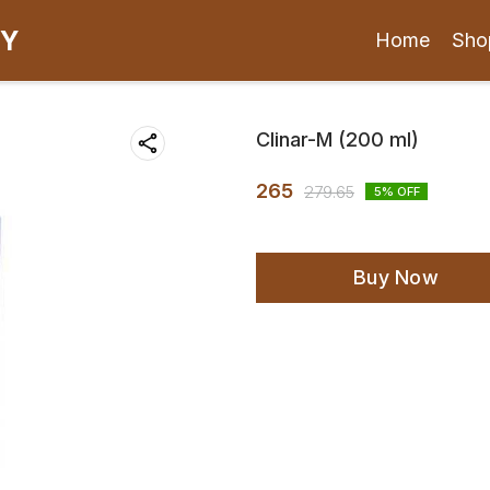
CY
Home
Sho
Clinar-M (200 ml)
265
279.65
5
% OFF
Buy Now