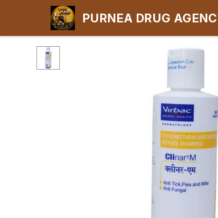
PURNEA DRUG AGEN