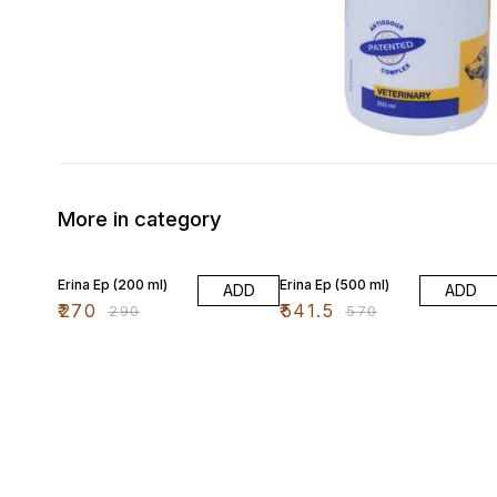
More in category
7% OFF
5% OFF
Erina Ep (200 ml)
Erina Ep (500 ml)
ADD
ADD
₹
270
₹
541.5
₹
290
₹
570