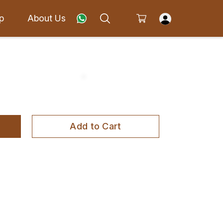
p
About Us
Add to Cart