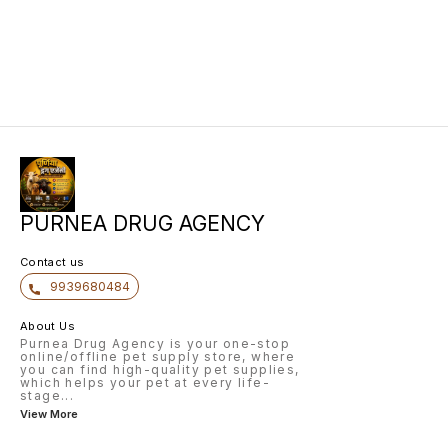
PURNEA DRUG AGENCY
Contact us
9939680484
About Us
Purnea Drug Agency is your one-stop
online/offline pet supply store, where
you can find high-quality pet supplies,
which helps your pet at every life-
stage
...
View More