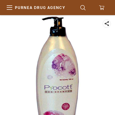
PURNEA DRUG AGENCY