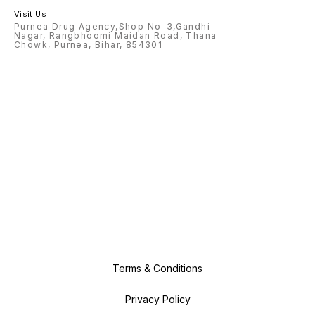
Visit Us
Purnea Drug Agency,Shop No-3,Gandhi
Nagar, Rangbhoomi Maidan Road, Thana
Chowk, Purnea, Bihar, 854301
Terms & Conditions
Privacy Policy