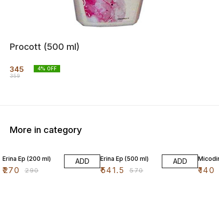
Procott (500 ml)
345
4
% OFF
359
More in category
7% OFF
5% OFF
7% OF
Erina Ep (200 ml)
Erina Ep (500 ml)
Micodin
ADD
ADD
₹
270
₹
541.5
₹
140
₹
290
₹
570