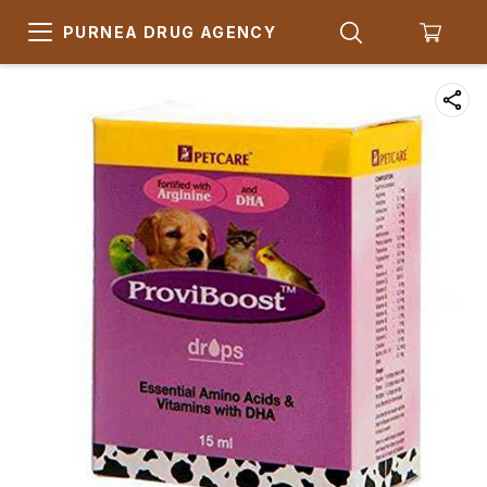
PURNEA DRUG AGENCY