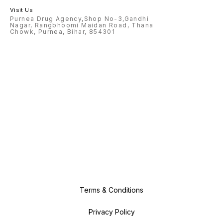
Visit Us
Purnea Drug Agency,Shop No-3,Gandhi
Nagar, Rangbhoomi Maidan Road, Thana
Chowk, Purnea, Bihar, 854301
Terms & Conditions
Privacy Policy