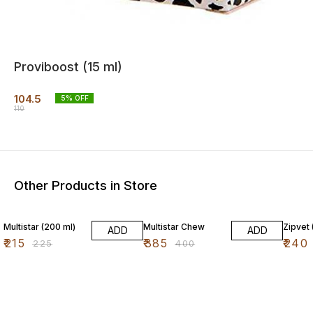
Proviboost (15 ml)
104.5
5
% OFF
110
Other Products in Store
4% OFF
4% OFF
4% OF
Multistar (200 ml)
Multistar Chew
Zipvet 
ADD
ADD
₹
215
₹
385
₹
240
₹
225
₹
400