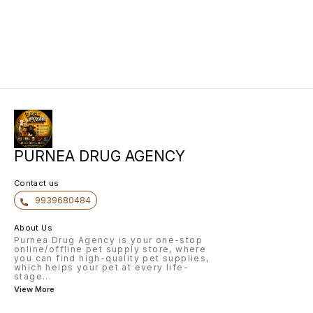
PURNEA DRUG AGENCY
Contact us
9939680484
About Us
Purnea Drug Agency is your one-stop
online/offline pet supply store, where
you can find high-quality pet supplies,
which helps your pet at every life-
stage
...
View More