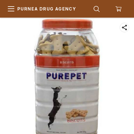
PURNEA DRUG AGENCY