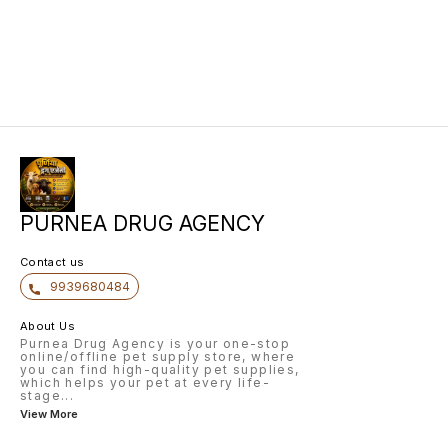
PURNEA DRUG AGENCY
Contact us
9939680484
About Us
Purnea Drug Agency is your one-stop
online/offline pet supply store, where
you can find high-quality pet supplies,
which helps your pet at every life-
stage
...
View More