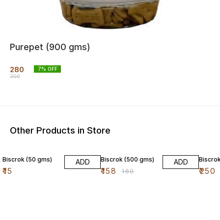
Purepet (900 gms)
280
7
% OFF
300
Other Products in Store
1% OFF
Biscrok (50 gms)
Biscrok (500 gms)
Biscro
ADD
ADD
₹
15
₹
158
₹
250
₹
160