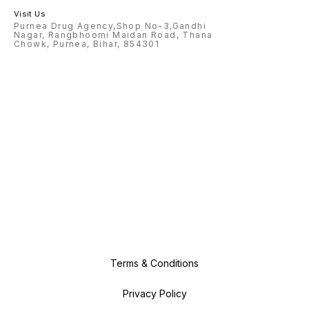
Visit Us
Purnea Drug Agency,Shop No-3,Gandhi
Nagar, Rangbhoomi Maidan Road, Thana
Chowk, Purnea, Bihar, 854301
Terms & Conditions
Privacy Policy