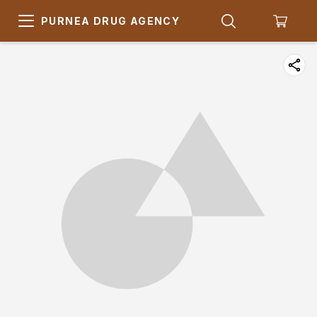
PURNEA DRUG AGENCY