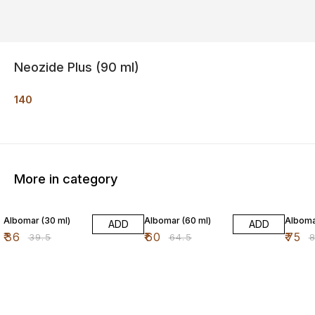
Neozide Plus (90 ml)
140
More in category
9% OFF
7% OFF
9% OF
Albomar (30 ml)
Albomar (60 ml)
Alboma
ADD
ADD
₹
36
₹
60
₹
75
₹
39.5
₹
64.5
₹