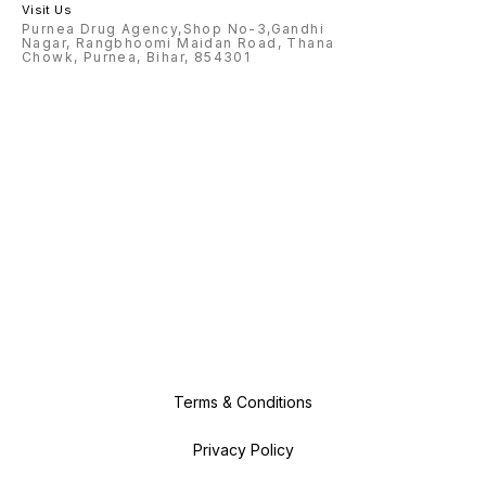
Visit Us
Purnea Drug Agency,Shop No-3,Gandhi
Nagar, Rangbhoomi Maidan Road, Thana
Chowk, Purnea, Bihar, 854301
Terms & Conditions
Privacy Policy