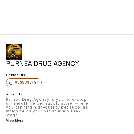
PURNEA DRUG AGENCY
Contact us
9939680484
About Us
Purnea Drug Agency is your one-stop
online/offline pet supply store, where
you can find high-quality pet supplies,
which helps your pet at every life-
stage
...
View More