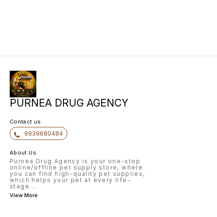
PURNEA DRUG AGENCY
Contact us
9939680484
About Us
Purnea Drug Agency is your one-stop
online/offline pet supply store, where
you can find high-quality pet supplies,
which helps your pet at every life-
stage
...
View More