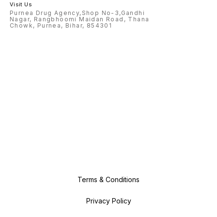
Visit Us
Purnea Drug Agency,Shop No-3,Gandhi
Nagar, Rangbhoomi Maidan Road, Thana
Chowk, Purnea, Bihar, 854301
Terms & Conditions
Privacy Policy