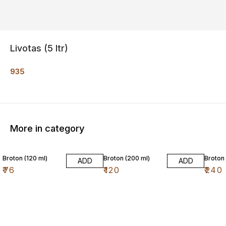
Livotas (5 ltr)
935
More in category
16% O
Broton (120 ml)
Broton (200 ml)
Broton 
ADD
ADD
₹
76
₹
120
₹
240