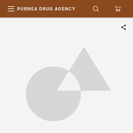
PURNEA DRUG AGENCY