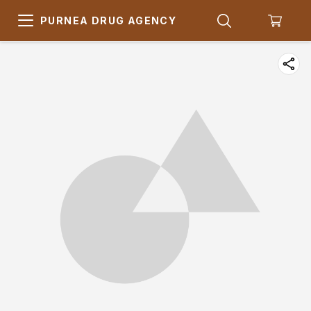
PURNEA DRUG AGENCY