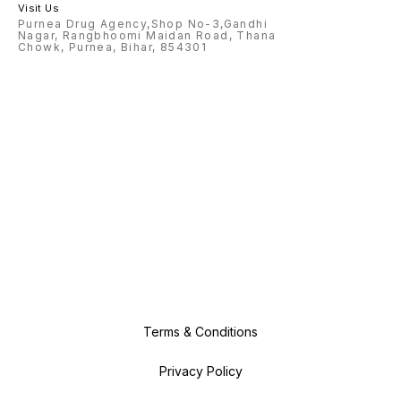
Visit Us
Purnea Drug Agency,Shop No-3,Gandhi
Nagar, Rangbhoomi Maidan Road, Thana
Chowk, Purnea, Bihar, 854301
Terms & Conditions
Privacy Policy