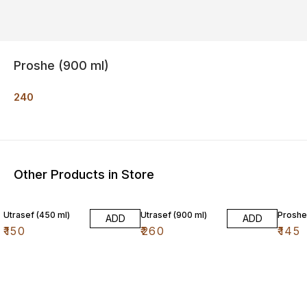
Proshe (900 ml)
240
Other Products in Store
Utrasef (450 ml)
Utrasef (900 ml)
Proshe
ADD
ADD
₹
150
₹
260
₹
145