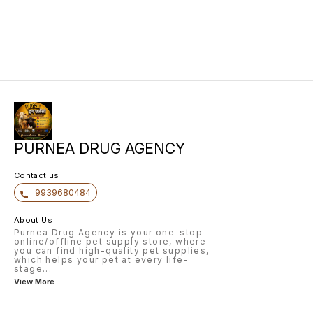
PURNEA DRUG AGENCY
Contact us
9939680484
About Us
Purnea Drug Agency is your one-stop
online/offline pet supply store, where
you can find high-quality pet supplies,
which helps your pet at every life-
stage
...
View More