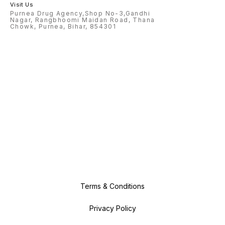
Visit Us
Purnea Drug Agency,Shop No-3,Gandhi
Nagar, Rangbhoomi Maidan Road, Thana
Chowk, Purnea, Bihar, 854301
Terms & Conditions
Privacy Policy