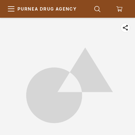
PURNEA DRUG AGENCY