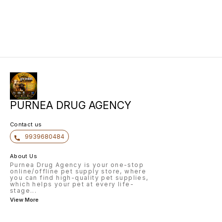
PURNEA DRUG AGENCY
Contact us
9939680484
About Us
Purnea Drug Agency is your one-stop
online/offline pet supply store, where
you can find high-quality pet supplies,
which helps your pet at every life-
stage
...
View More