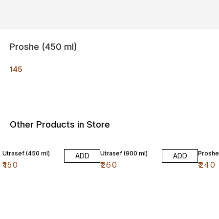
Proshe (450 ml)
145
Other Products in Store
Utrasef (450 ml)
Utrasef (900 ml)
Proshe
ADD
ADD
₹
150
₹
260
₹
240