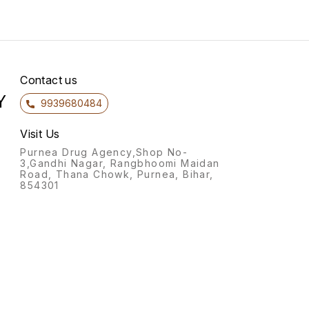
Contact us
Y
9939680484
Visit Us
Purnea Drug Agency,Shop No-
3,Gandhi Nagar, Rangbhoomi Maidan
Road, Thana Chowk, Purnea, Bihar,
854301