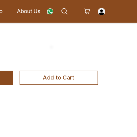
p
About Us
Add to Cart