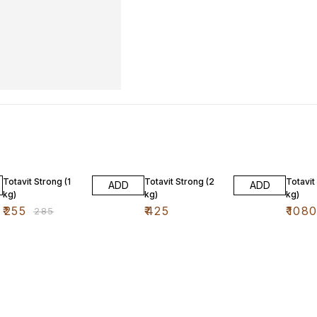
11% OFF
10% O
Totavit Strong (1
Totavit Strong (2
Totavit
ADD
ADD
kg)
kg)
kg)
₹
255
₹
425
₹
108
₹
285