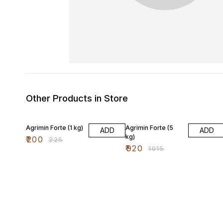
Other Products in Store
11% OFF
9% OFF
Agrimin Forte (1 kg)
Agrimin Forte (5
ADD
ADD
kg)
₹
200
₹
225
₹
920
₹
1015