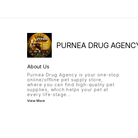
PURNEA DRUG AGENC
About Us
Purnea Drug Agency is your one-stop
online/offline pet supply store,
where you can find high-quality pet
supplies, which helps your pet at
every life-stage
...
View More