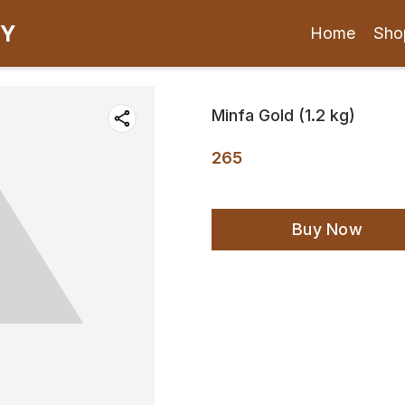
CY
Home
Sho
Minfa Gold (1.2 kg)
265
Buy Now