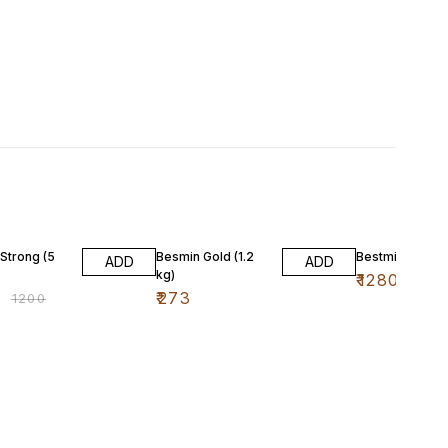
FF
 Strong (5
Besmin Gold (1.2
Bestmin Gold (6
ADD
ADD
kg)
₹
1280
0
₹
273
₹
1200