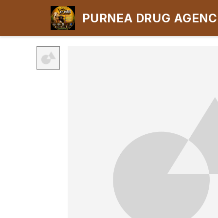
PURNEA DRUG AGEN