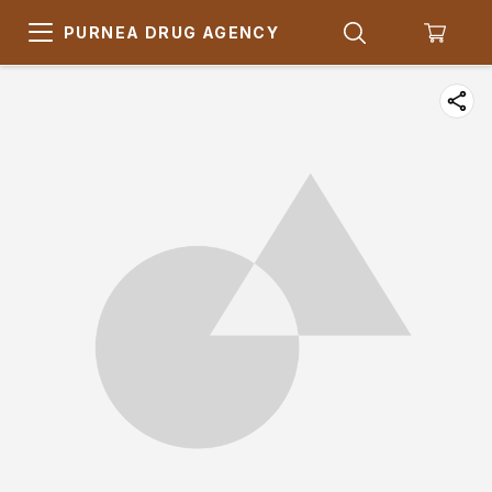
PURNEA DRUG AGENCY