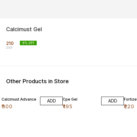
Calcimust Gel
210
9
% OFF
230
Other Products in Store
Calcimust Advance
Cpe Gel
Fortize
ADD
ADD
₹
300
₹
195
₹
220