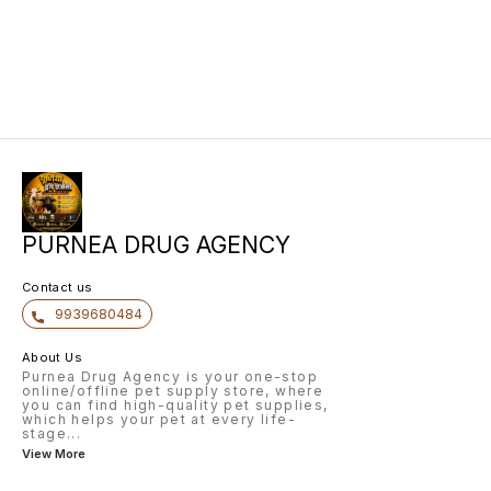
PURNEA DRUG AGENCY
Contact us
9939680484
About Us
Purnea Drug Agency is your one-stop
online/offline pet supply store, where
you can find high-quality pet supplies,
which helps your pet at every life-
stage
...
View More