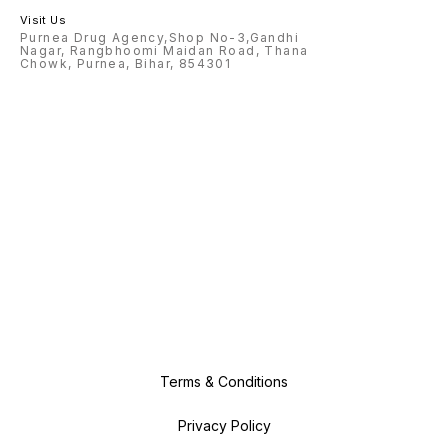
Visit Us
Purnea Drug Agency,Shop No-3,Gandhi
Nagar, Rangbhoomi Maidan Road, Thana
Chowk, Purnea, Bihar, 854301
Terms & Conditions
Privacy Policy