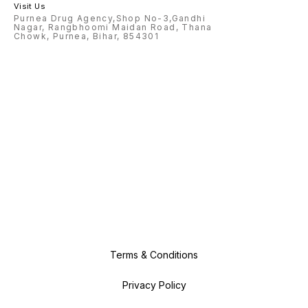
Visit Us
Purnea Drug Agency,Shop No-3,Gandhi
Nagar, Rangbhoomi Maidan Road, Thana
Chowk, Purnea, Bihar, 854301
Terms & Conditions
Privacy Policy