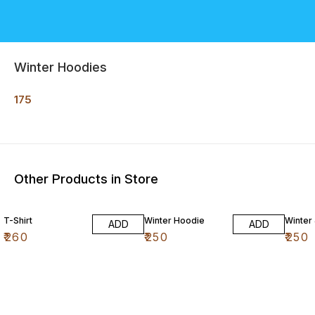
Winter Hoodies
175
Other Products in Store
T-Shirt
Winter Hoodie
Winter
ADD
ADD
₹
260
₹
250
₹
250