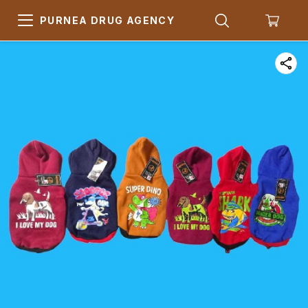
PURNEA DRUG AGENCY