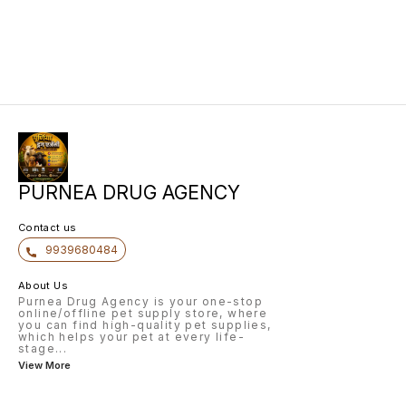
PURNEA DRUG AGENCY
Contact us
9939680484
About Us
Purnea Drug Agency is your one-stop
online/offline pet supply store, where
you can find high-quality pet supplies,
which helps your pet at every life-
stage
...
View More